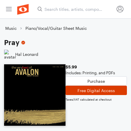
Music
Piano/Vocal/Guitar Sheet Music
Pray
Hal Leonard
$5.99
Includes: Printing, and PDFs
Purchase
Free Digital Access
Taxes/VAT calculated at checkout