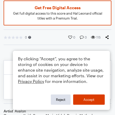
Get Free Digital Access
Get full digital access to this score and Hal Leonard official
titles with a Premium Trial.
0
0
0
115
By clicking “Accept”, you agree to the
storing of cookies on your device to
enhance site navigation, analyze site usage,
and assist in our marketing efforts. View our
Privacy Policy
for more information.
Reject
Accept
Artist
Avalon