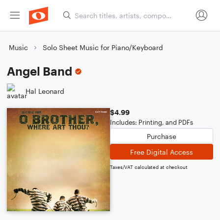
Music
Solo Sheet Music for Piano/Keyboard
Angel Band
Hal Leonard
$4.99
Includes: Printing, and PDFs
Purchase
Free Digital Access
Taxes/VAT calculated at checkout