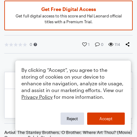
Get Free Digital Access
Get full digital access to this score and Hal Leonard official
titles with a Premium Trial.
0
1
0
114
By clicking “Accept”, you agree to the
storing of cookies on your device to
enhance site navigation, analyze site usage,
and assist in our marketing efforts. View our
Privacy Policy
for more information.
Reject
Accept
Artist
The Stanley Brothers
,
O Brother, Where Art Thou? (Movie)