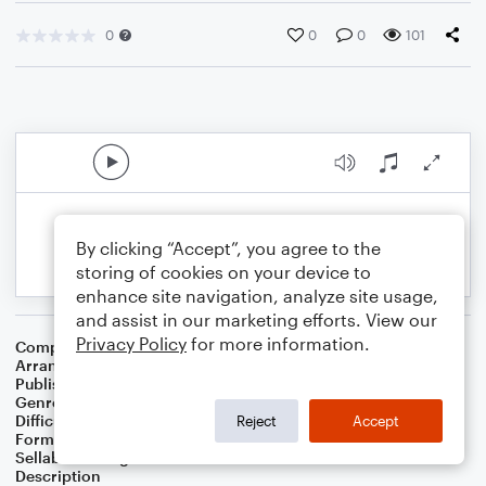
0
0
0
101
By clicking “Accept”, you agree to the
storing of cookies on your device to
enhance site navigation, analyze site usage,
and assist in our marketing efforts. View our
Privacy Policy
for more information.
Composer
Purojekuto Musashi
Arranger
Nancy Schleier
Publisher
Nancy Schleier
Genre
Film/TV
Difficulty
Intermediate
Reject
Accept
Format
Solo: Piano/Keyboard
Sellable Arrangements
Not Allowed
Description