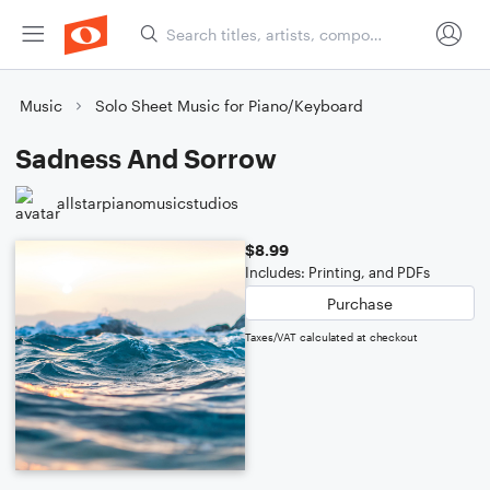
Music
Solo Sheet Music for Piano/Keyboard
Sadness And Sorrow
allstarpianomusicstudios
$8.99
Includes: Printing, and PDFs
Purchase
Taxes/VAT calculated at checkout