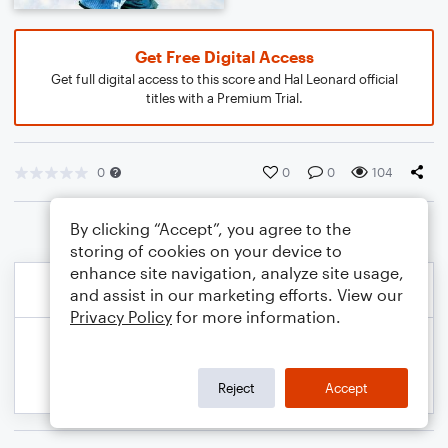
Get Free Digital Access
Get full digital access to this score and Hal Leonard official
titles with a Premium Trial.
0
0
0
104
By clicking “Accept”, you agree to the
storing of cookies on your device to
enhance site navigation, analyze site usage,
and assist in our marketing efforts. View our
Privacy Policy
for more information.
Reject
Accept