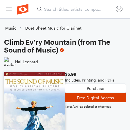
Music
Duet Sheet Music for Clarinet
Climb Ev'ry Mountain (from The
Sound of Music)
Hal Leonard
$5.99
Includes: Printing, and PDFs
Purchase
Free Digital Access
Taxes/VAT calculated at checkout