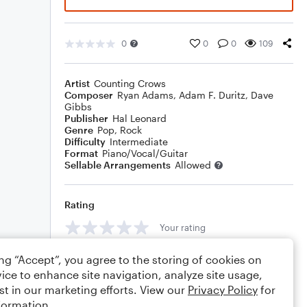
0
0
0
109
Artist
Counting Crows
Composer
Ryan Adams
,
Adam F. Duritz
,
Dave
Gibbs
Publisher
Hal Leonard
Genre
Pop
,
Rock
Difficulty
Intermediate
Format
Piano/Vocal/Guitar
Sellable Arrangements
Allowed
Rating
Your rating
Comments
ing “Accept”, you agree to the storing of cookies on
ice to enhance site navigation, analyze site usage,
st in our marketing efforts. View our
Privacy Policy
for
formation.