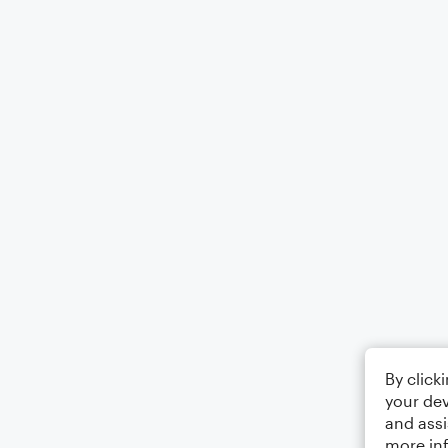
By click
your dev
and assi
more in