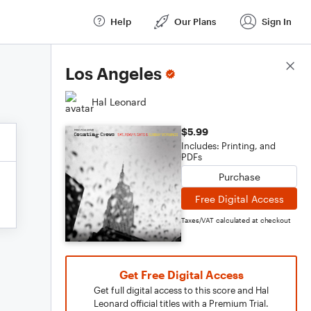
Help
Our Plans
Sign In
Score Details
Los Angeles
Hal Leonard
$5.99
Includes: Printing, and
PDFs
Purchase
Free Digital Access
Taxes/VAT calculated at checkout
Get Free Digital Access
Get full digital access to this score and Hal
Leonard official titles with a Premium Trial.