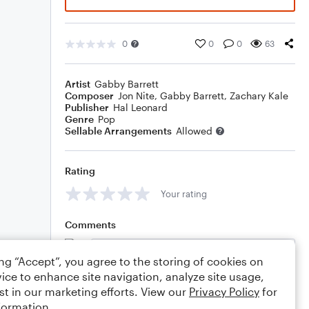
0
0
0
63
Artist
Gabby Barrett
Composer
Jon Nite
,
Gabby Barrett
,
Zachary Kale
Publisher
Hal Leonard
Genre
Pop
Sellable Arrangements
Allowed
Rating
Your rating
Comments
ing “Accept”, you agree to the storing of cookies on
ice to enhance site navigation, analyze site usage,
Editing tips
Comment
st in our marketing efforts. View our
Privacy Policy
for
formation.