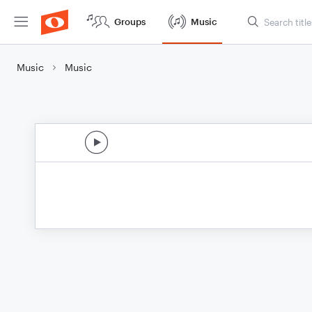
Groups
Music
Music
Music