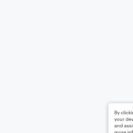
By click
your dev
and assi
more in