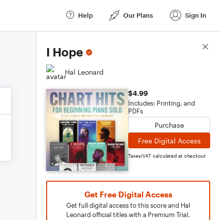
Help
Our Plans
Sign In
Score Details
I Hope
Hal Leonard
$4.99
Includes: Printing, and
PDFs
Purchase
Free Digital Access
Taxes/VAT calculated at checkout
Get Free Digital Access
Get full digital access to this score and Hal
Leonard official titles with a Premium Trial.