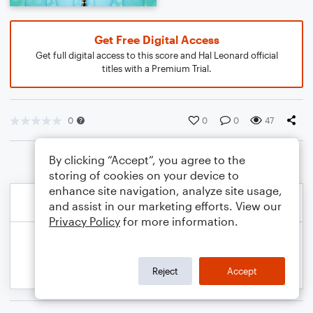
Get Free Digital Access
Get full digital access to this score and Hal Leonard official
titles with a Premium Trial.
0
0
0
47
By clicking “Accept”, you agree to the
storing of cookies on your device to
enhance site navigation, analyze site usage,
and assist in our marketing efforts. View our
Privacy Policy
for more information.
Reject
Accept