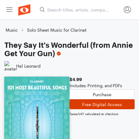
Music
Solo Sheet Music for Clarinet
They Say It's Wonderful (from Annie
Get Your Gun)
Hal Leonard
$4.99
Includes: Printing, and PDFs
Purchase
Free Digital Access
Taxes/VAT calculated at checkout