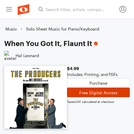
Music
Solo Sheet Music for Piano/Keyboard
When You Got It, Flaunt It
Hal Leonard
$4.99
Includes: Printing, and PDFs
Purchase
Free Digital Access
Taxes/VAT calculated at checkout