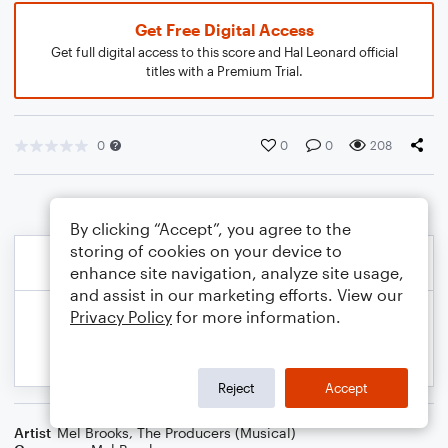
Get Free Digital Access
Get full digital access to this score and Hal Leonard official
titles with a Premium Trial.
0
0
0
208
By clicking “Accept”, you agree to the
storing of cookies on your device to
enhance site navigation, analyze site usage,
and assist in our marketing efforts. View our
Privacy Policy
for more information.
Reject
Accept
Artist
Mel Brooks
,
The Producers (Musical)