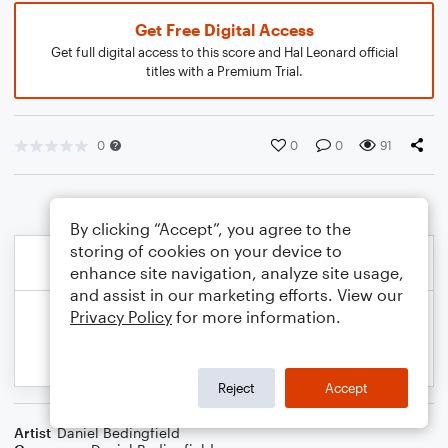
Get Free Digital Access
Get full digital access to this score and Hal Leonard official
titles with a Premium Trial.
0
0
0
91
By clicking “Accept”, you agree to the
storing of cookies on your device to
enhance site navigation, analyze site usage,
and assist in our marketing efforts. View our
Privacy Policy
for more information.
Reject
Accept
Artist
Daniel Bedingfield