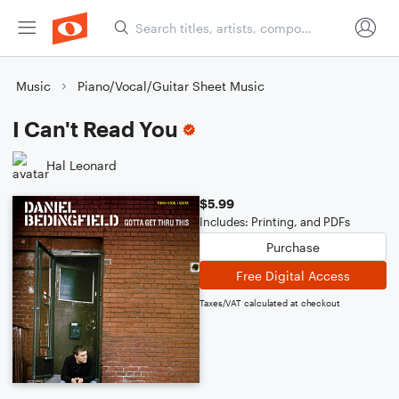
Music
Piano/Vocal/Guitar Sheet Music
I Can't Read You
Hal Leonard
$5.99
Includes: Printing, and PDFs
Purchase
Free Digital Access
Taxes/VAT calculated at checkout