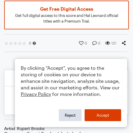
Get Free Digital Access
Get full digital access to this score and Hal Leonard official
titles with a Premium Trial.
0
0
0
121
By clicking “Accept”, you agree to the
storing of cookies on your device to
enhance site navigation, analyze site usage,
and assist in our marketing efforts. View our
Privacy Policy
for more information.
Reject
Accept
Artist
Rupert Brooke