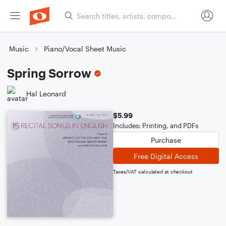
Music
Piano/Vocal Sheet Music
Spring Sorrow
Hal Leonard
$5.99
Includes: Printing, and PDFs
Purchase
Free Digital Access
Taxes/VAT calculated at checkout