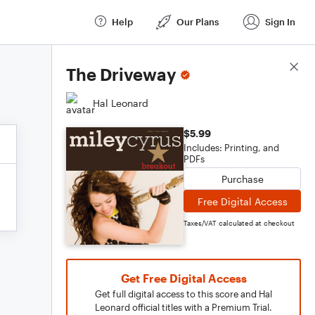
Help
Our Plans
Sign In
Score Details
The Driveway
Hal Leonard
$5.99
Includes: Printing, and
PDFs
Purchase
Free Digital Access
Taxes/VAT calculated at checkout
Get Free Digital Access
Get full digital access to this score and Hal
Leonard official titles with a Premium Trial.