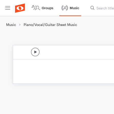
Groups
Music
Music
Piano/Vocal/Guitar Sheet Music