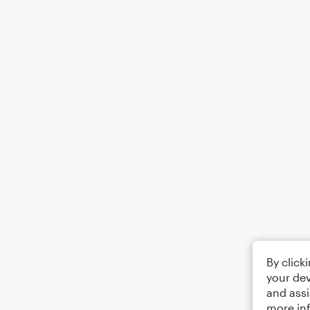
By click
your dev
and assi
more in