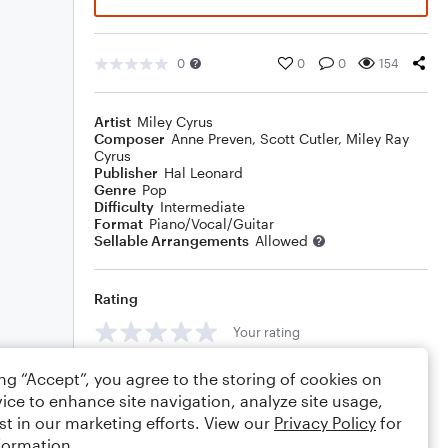
0
0
0
154
Artist
Miley Cyrus
Composer
Anne Preven
,
Scott Cutler
,
Miley Ray
Cyrus
Publisher
Hal Leonard
Genre
Pop
Difficulty
Intermediate
Format
Piano/Vocal/Guitar
Sellable Arrangements
Allowed
Rating
Your rating
Comments
ing “Accept”, you agree to the storing of cookies on
ice to enhance site navigation, analyze site usage,
st in our marketing efforts. View our
Privacy Policy
for
formation.