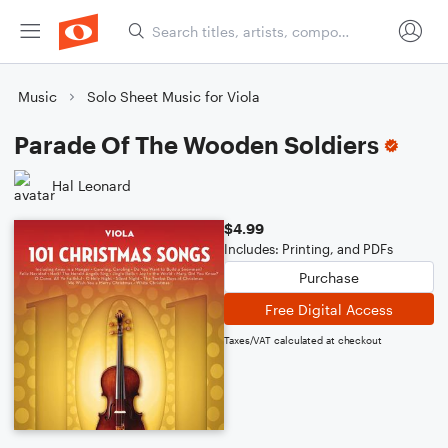
Music
Solo Sheet Music for Viola
Parade Of The Wooden Soldiers
Hal Leonard
$4.99
Includes: Printing, and PDFs
Purchase
Free Digital Access
Taxes/VAT calculated at checkout