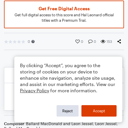
Get Free Digital Access
Get full digital access to this score and Hal Leonard official
titles with a Premium Trial.
0
0
0
153
By clicking “Accept”, you agree to the
storing of cookies on your device to
enhance site navigation, analyze site usage,
and assist in our marketing efforts. View our
Privacy Policy
for more information.
Reject
Accept
Composer
Ballard MacDonald and Leon Jessel
,
Leon Jessel
,