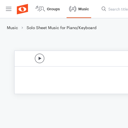
Groups
Music
Music
Solo Sheet Music for Piano/Keyboard