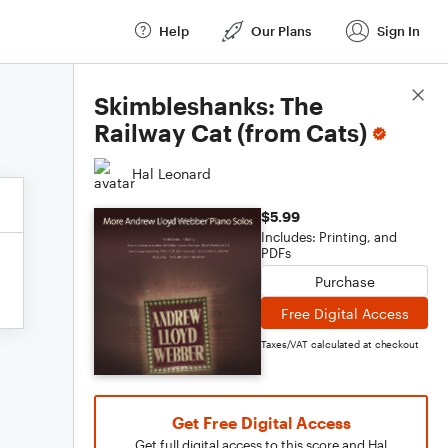
Help
Our Plans
Sign In
Score Details
Skimbleshanks: The
Railway Cat (from Cats)
Hal Leonard
$5.99
Includes: Printing, and
PDFs
Purchase
Free Digital Access
Taxes/VAT calculated at checkout
Get Free Digital Access
Get full digital access to this score and Hal