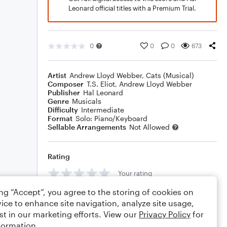
Leonard official titles with a Premium Trial.
0
0
0
673
Artist
Andrew Lloyd Webber
,
Cats (Musical)
Composer
T.S. Eliot
,
Andrew Lloyd Webber
Publisher
Hal Leonard
Genre
Musicals
Difficulty
Intermediate
Format
Solo: Piano/Keyboard
Sellable Arrangements
Not Allowed
Rating
Your rating
ing “Accept”, you agree to the storing of cookies on
Comments
ice to enhance site navigation, analyze site usage,
st in our marketing efforts. View our
Privacy Policy
for
formation.