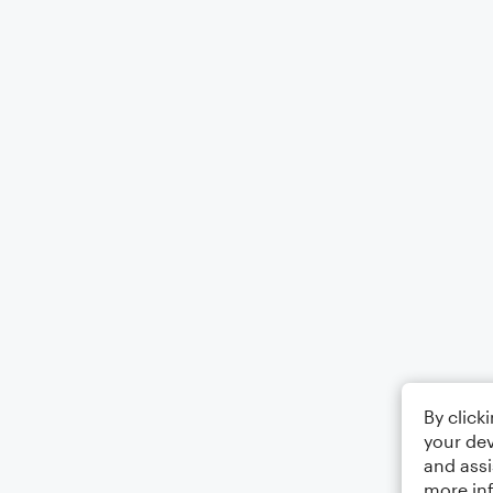
By click
your dev
and assi
more in