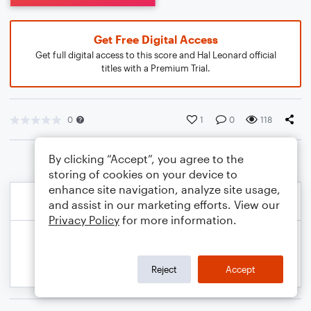
Get Free Digital Access
Get full digital access to this score and Hal Leonard official
titles with a Premium Trial.
0
1
0
118
By clicking “Accept”, you agree to the
storing of cookies on your device to
enhance site navigation, analyze site usage,
and assist in our marketing efforts. View our
Privacy Policy
for more information.
Reject
Accept