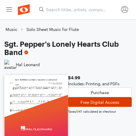
Music
Solo Sheet Music for Flute
Sgt. Pepper's Lonely Hearts Club
Band
Hal Leonard
$4.99
Includes: Printing, and PDFs
Purchase
Free Digital Access
Taxes/VAT calculated at checkout