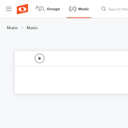
Groups
Music
Music
Music