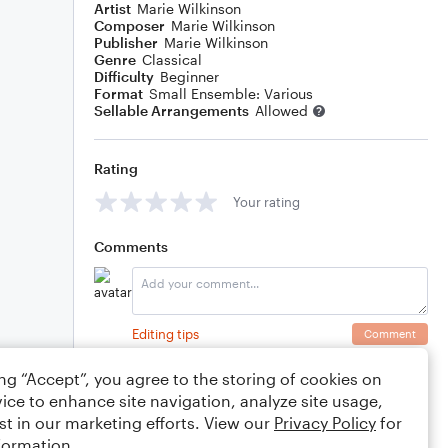
Artist
Marie Wilkinson
Composer
Marie Wilkinson
Publisher
Marie Wilkinson
Genre
Classical
Difficulty
Beginner
Format
Small Ensemble: Various
Sellable Arrangements
Allowed
Rating
Your rating
Comments
Editing tips
Comment
ing “Accept”, you agree to the storing of cookies on
ice to enhance site navigation, analyze site usage,
st in our marketing efforts. View our
Privacy Policy
for
formation.