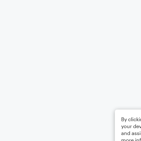
By click
your dev
and assi
more in