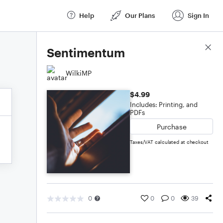
Help
Our Plans
Sign In
Score Details
Sentimentum
WilkiMP
$4.99
Includes: Printing, and
PDFs
Purchase
Taxes/VAT calculated at checkout
0
0
0
39