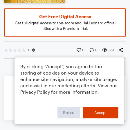
Get Free Digital Access
Get full digital access to this score and Hal Leonard official
titles with a Premium Trial.
0
0
0
129
By clicking “Accept”, you agree to the
storing of cookies on your device to
enhance site navigation, analyze site usage,
and assist in our marketing efforts. View our
Privacy Policy
for more information.
Reject
Accept