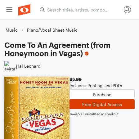
Music
Piano/Vocal Sheet Music
Come To An Agreement (from
Honeymoon in Vegas)
Hal Leonard
$5.99
Includes: Printing, and PDFs
Purchase
Free Digital Access
Taxes/VAT calculated at checkout