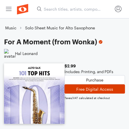
Music
Solo Sheet Music for Alto Saxophone
For A Moment (from Wonka)
Hal Leonard
$2.99
Includes: Printing, and PDFs
Purchase
Free Digital Access
Taxes/VAT calculated at checkout