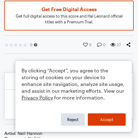
Get Free Digital Access
Get full digital access to this score and Hal Leonard official
titles with a Premium Trial.
0
0
0
27
By clicking “Accept”, you agree to the
storing of cookies on your device to
enhance site navigation, analyze site usage,
and assist in our marketing efforts. View our
Privacy Policy
for more information.
Reject
Accept
Artist
Neil Hannon