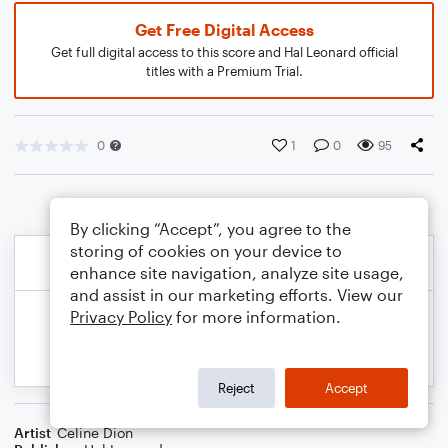
Get Free Digital Access
Get full digital access to this score and Hal Leonard official
titles with a Premium Trial.
0
1
0
95
By clicking “Accept”, you agree to the
storing of cookies on your device to
enhance site navigation, analyze site usage,
and assist in our marketing efforts. View our
Privacy Policy
for more information.
Reject
Accept
Artist
Celine Dion