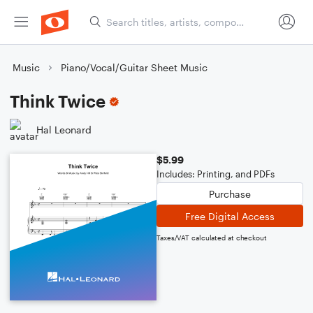
Music
Piano/Vocal/Guitar Sheet Music
Think Twice
Hal Leonard
$5.99
Includes: Printing, and PDFs
Purchase
Free Digital Access
Taxes/VAT calculated at checkout