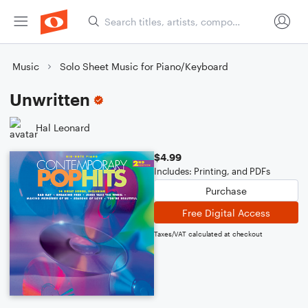
Music
Solo Sheet Music for Piano/Keyboard
Unwritten
Hal Leonard
$4.99
Includes: Printing, and PDFs
Purchase
Free Digital Access
Taxes/VAT calculated at checkout