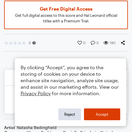
Get Free Digital Access
Get full digital access to this score and Hal Leonard official
titles with a Premium Trial.
0
0
0
180
By clicking “Accept”, you agree to the
storing of cookies on your device to
enhance site navigation, analyze site usage,
and assist in our marketing efforts. View our
Privacy Policy
for more information.
Reject
Accept
Artist
Natasha Bedingfield