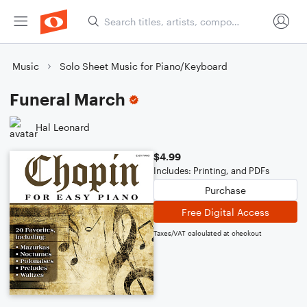
Music
Solo Sheet Music for Piano/Keyboard
Funeral March
Hal Leonard
$4.99
Includes: Printing, and PDFs
Purchase
Free Digital Access
Taxes/VAT calculated at checkout