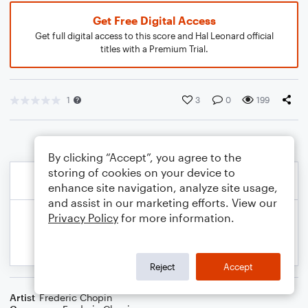
Get Free Digital Access
Get full digital access to this score and Hal Leonard official
titles with a Premium Trial.
1
3
0
199
By clicking “Accept”, you agree to the
storing of cookies on your device to
enhance site navigation, analyze site usage,
and assist in our marketing efforts. View our
Privacy Policy
for more information.
Reject
Accept
Artist
Frederic Chopin