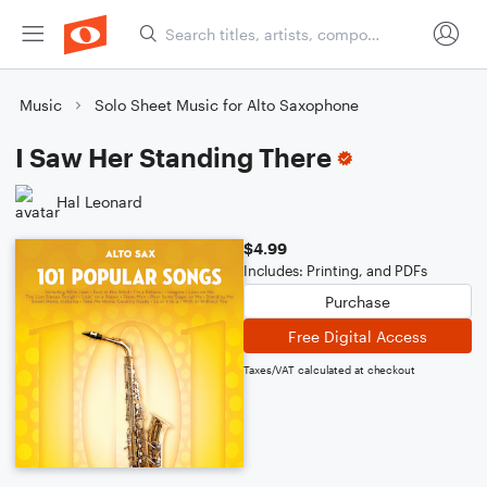
Music
Solo Sheet Music for Alto Saxophone
I Saw Her Standing There
Hal Leonard
$4.99
Includes: Printing, and PDFs
Purchase
Free Digital Access
Taxes/VAT calculated at checkout