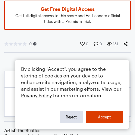
Get Free Digital Access
Get full digital access to this score and Hal Leonard official
titles with a Premium Trial.
0
0
0
151
By clicking “Accept”, you agree to the
storing of cookies on your device to
enhance site navigation, analyze site usage,
and assist in our marketing efforts. View our
Privacy Policy
for more information.
Reject
Accept
Artist
The Beatles