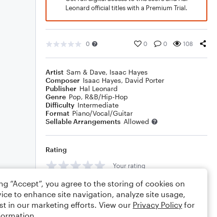
Leonard official titles with a Premium Trial.
0
0
0
108
Artist
Sam & Dave
,
Isaac Hayes
Composer
Isaac Hayes
,
David Porter
Publisher
Hal Leonard
Genre
Pop
,
R&B/Hip-Hop
Difficulty
Intermediate
Format
Piano/Vocal/Guitar
Sellable Arrangements
Allowed
Rating
Your rating
ing “Accept”, you agree to the storing of cookies on
Comments
ice to enhance site navigation, analyze site usage,
st in our marketing efforts. View our
Privacy Policy
for
formation.