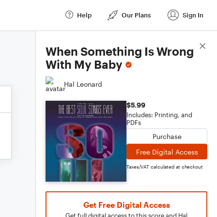
Help
Our Plans
Sign In
Score Details
When Something Is Wrong
With My Baby
Hal Leonard
$5.99
Includes: Printing, and
PDFs
Purchase
Free Digital Access
Taxes/VAT calculated at checkout
Get Free Digital Access
Get full digital access to this score and Hal