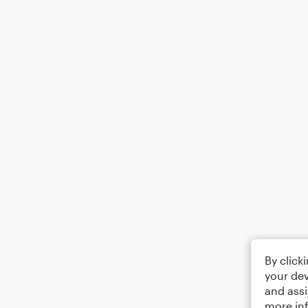
By click
your dev
and assi
more in