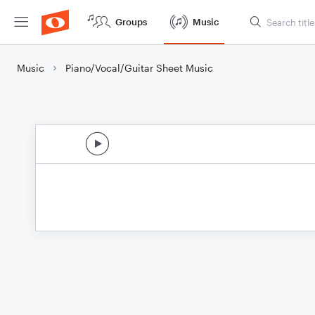
Groups
Music
Music
Piano/Vocal/Guitar Sheet Music