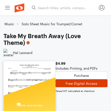
Music
Solo Sheet Music for Trumpet/Cornet
Take My Breath Away (Love
Theme)
Hal Leonard
$4.99
Includes: Printing, and PDFs
Purchase
Free Digital Access
Taxes/VAT calculated at checkout