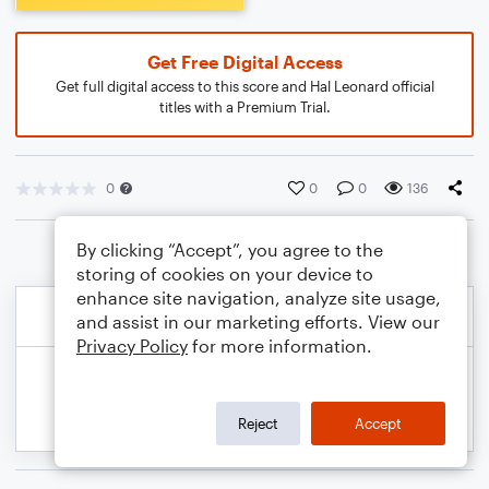
Get Free Digital Access
Get full digital access to this score and Hal Leonard official
titles with a Premium Trial.
0
0
0
136
By clicking “Accept”, you agree to the
storing of cookies on your device to
enhance site navigation, analyze site usage,
and assist in our marketing efforts. View our
Privacy Policy
for more information.
Reject
Accept