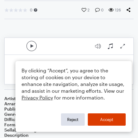
0
2
0
126
By clicking “Accept”, you agree to the
storing of cookies on your device to
enhance site navigation, analyze site usage,
and assist in our marketing efforts. View our
Privacy Policy
for more information.
Artist
...
Arranger
J. Randolph Hall
Publisher
J. Randolph Hall
Genre
Classical
,
Standards
,
Worship
Difficulty
Beginner
Reject
Accept
Format
Small Ensemble: Various
Sellable Arrangements
Not Allowed
Description