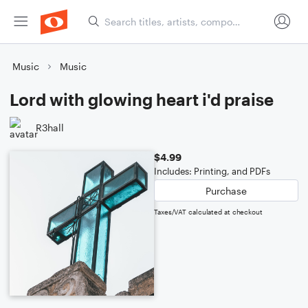
Music
Music
Lord with glowing heart i'd praise
R3hall
$4.99
Includes: Printing, and PDFs
Purchase
Taxes/VAT calculated at checkout