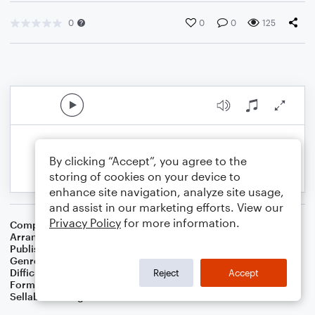
0
0
0
125
By clicking “Accept”, you agree to the
storing of cookies on your device to
enhance site navigation, analyze site usage,
and assist in our marketing efforts. View our
Privacy Policy
for more information.
Composer
Jack Yellen
,
Milton Ager
Arranger
Dominic Meccia
Publisher
Dominic Meccia
Genre
World
,
Standards
Difficulty
Intermediate
Reject
Accept
Format
Duet: Piano/Keyboard, Cello
Sellable Arrangements
Not Allowed