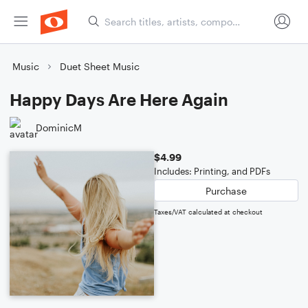
Music
Duet Sheet Music
Happy Days Are Here Again
DominicM
$4.99
Includes: Printing, and PDFs
Purchase
Taxes/VAT calculated at checkout