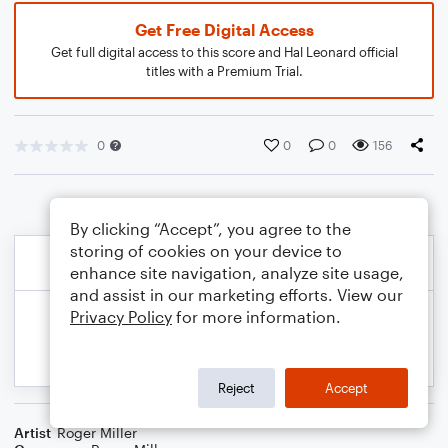
Get Free Digital Access
Get full digital access to this score and Hal Leonard official
titles with a Premium Trial.
0
0
0
156
By clicking “Accept”, you agree to the
storing of cookies on your device to
enhance site navigation, analyze site usage,
and assist in our marketing efforts. View our
Privacy Policy
for more information.
Reject
Accept
Artist
Roger Miller