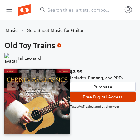
Music
Solo Sheet Music for Guitar
Old Toy Trains
Hal Leonard
$3.99
Includes: Printing, and PDFs
Purchase
Free Digital Access
Taxes/VAT calculated at checkout