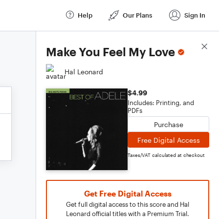
Help
Our Plans
Sign In
Score Details
Make You Feel My Love
Hal Leonard
$4.99
Includes: Printing, and
PDFs
Purchase
Free Digital Access
Taxes/VAT calculated at checkout
Get Free Digital Access
Get full digital access to this score and Hal
Leonard official titles with a Premium Trial.