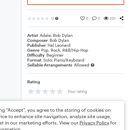
0
0
0
201
Artist
Adele
,
Bob Dylan
Composer
Bob Dylan
Publisher
Hal Leonard
Genre
Pop
,
Rock
,
R&B/Hip-Hop
Difficulty
Beginner
Format
Solo: Piano/Keyboard
Sellable Arrangements
Allowed
Rating
Your rating
Comments
ing “Accept”, you agree to the storing of cookies on
ice to enhance site navigation, analyze site usage,
st in our marketing efforts. View our
Privacy Policy
for
formation.
Editing tips
Comment