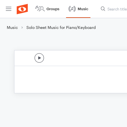
Groups
Music
Music
Solo Sheet Music for Piano/Keyboard