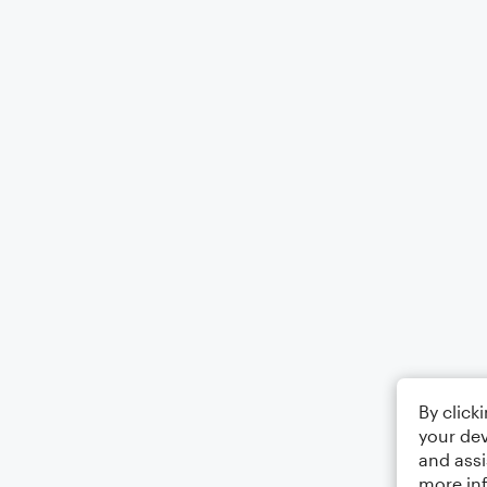
By click
your dev
and assi
more in