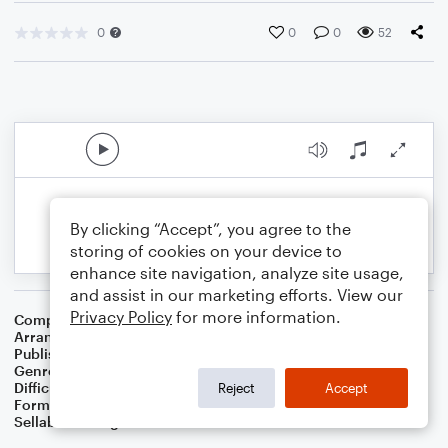
0
0
0
52
By clicking “Accept”, you agree to the
storing of cookies on your device to
enhance site navigation, analyze site usage,
and assist in our marketing efforts. View our
Privacy Policy
for more information.
Composer
Nikolay Nekrasov
Arranger
Dominic Meccia
Publisher
Dominic Meccia
Genre
Games
Difficulty
Intermediate
Reject
Accept
Format
Solo: Tuba
Sellable Arrangements
Not Allowed