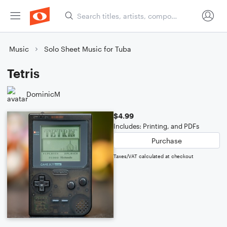
Music
Solo Sheet Music for Tuba
Tetris
DominicM
$4.99
Includes: Printing, and PDFs
Purchase
Taxes/VAT calculated at checkout