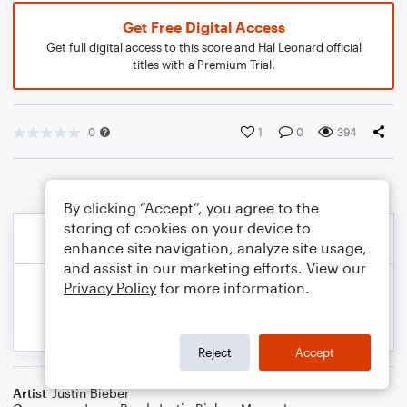
Get Free Digital Access
Get full digital access to this score and Hal Leonard official
titles with a Premium Trial.
0
1
0
394
By clicking “Accept”, you agree to the
storing of cookies on your device to
enhance site navigation, analyze site usage,
and assist in our marketing efforts. View our
Privacy Policy
for more information.
Reject
Accept
Artist
Justin Bieber