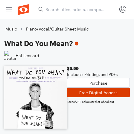
Music
Piano/Vocal/Guitar Sheet Music
What Do You Mean?
Hal Leonard
$5.99
Includes: Printing, and PDFs
Purchase
Free Digital Access
Taxes/VAT calculated at checkout