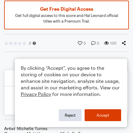
Get Free Digital Access
Get full digital access to this score and Hal Leonard official
titles with a Premium Trial.
0
0
0
100
By clicking “Accept”, you agree to the
storing of cookies on your device to
enhance site navigation, analyze site usage,
and assist in our marketing efforts. View our
Privacy Policy
for more information.
Reject
Accept
Artist
Michelle Tumes