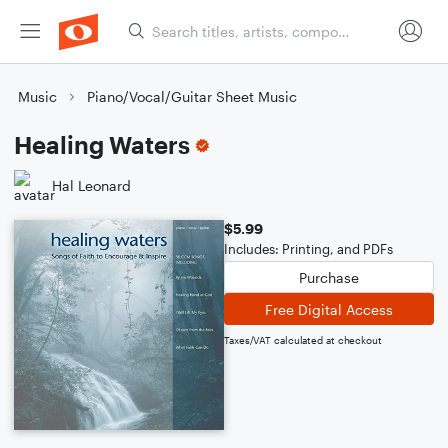
Music
Piano/Vocal/Guitar Sheet Music
Healing Waters
Hal Leonard
$5.99
Includes: Printing, and PDFs
Purchase
Free Digital Access
Taxes/VAT calculated at checkout