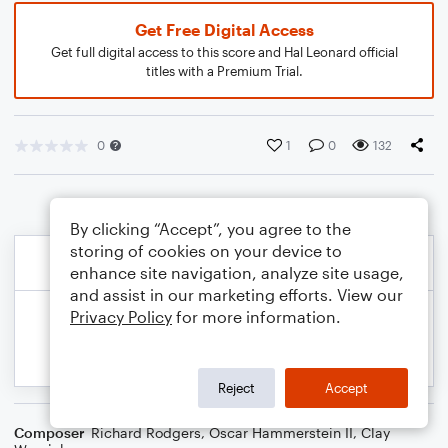
Get Free Digital Access
Get full digital access to this score and Hal Leonard official
titles with a Premium Trial.
0
1
0
132
By clicking “Accept”, you agree to the
storing of cookies on your device to
enhance site navigation, analyze site usage,
and assist in our marketing efforts. View our
Privacy Policy
for more information.
Reject
Accept
Composer
Richard Rodgers
,
Oscar Hammerstein II
,
Clay