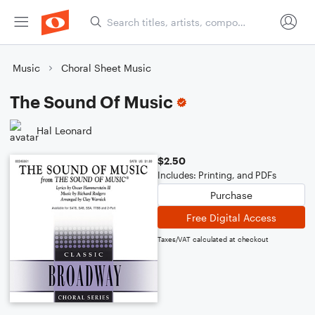
Music
Choral Sheet Music
The Sound Of Music
Hal Leonard
$2.50
Includes: Printing, and PDFs
Purchase
Free Digital Access
Taxes/VAT calculated at checkout