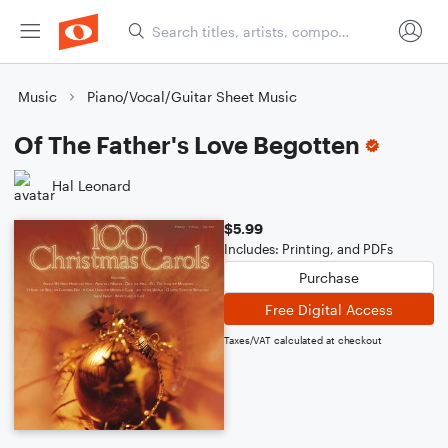
Music
Piano/Vocal/Guitar Sheet Music
Of The Father's Love Begotten
Hal Leonard
$5.99
Includes: Printing, and PDFs
Purchase
Free Digital Access
Taxes/VAT calculated at checkout