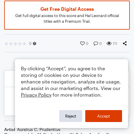
Get Free Digital Access
Get full digital access to this score and Hal Leonard official
titles with a Premium Trial.
0
0
0
111
By clicking “Accept”, you agree to the
storing of cookies on your device to
enhance site navigation, analyze site usage,
and assist in our marketing efforts. View our
Privacy Policy
for more information.
Reject
Accept
Artist
Aurelius C. Prudentius