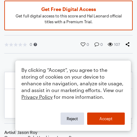
Get Free Digital Access
Get full digital access to this score and Hal Leonard official
titles with a Premium Trial.
0
0
0
107
By clicking “Accept”, you agree to the
storing of cookies on your device to
enhance site navigation, analyze site usage,
and assist in our marketing efforts. View our
Privacy Policy
for more information.
Reject
Accept
Artist
Jason Roy