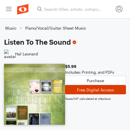
Music
Piano/Vocal/Guitar Sheet Music
Listen To The Sound
Hal Leonard
$5.99
Includes: Printing, and PDFs
Purchase
Free Digital Access
Taxes/VAT calculated at checkout