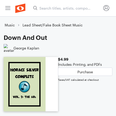
Music
Lead Sheet/Fake Book Sheet Music
Down And Out
George Kaplan
$4.99
Includes: Printing, and PDFs
Purchase
Taxes/VAT calculated at checkout