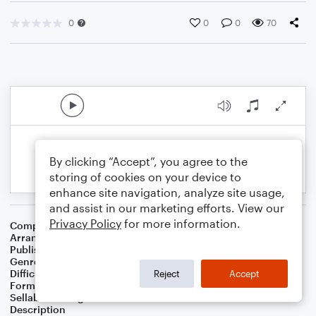
0
0
0
70
By clicking “Accept”, you agree to the
storing of cookies on your device to
enhance site navigation, analyze site usage,
and assist in our marketing efforts. View our
Privacy Policy
for more information.
Composer
Horace Silver
Arranger
George Kaplan
Publisher
George Kaplan
Genre
Jazz
Difficulty
Intermediate
Reject
Accept
Format
Lead Sheet/Fake Book
Sellable Arrangements
Not Allowed
Description