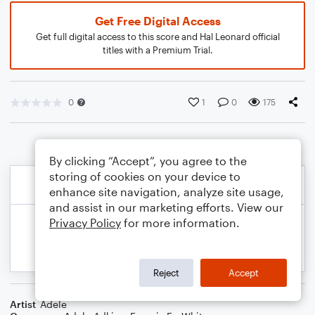
Get Free Digital Access
Get full digital access to this score and Hal Leonard official
titles with a Premium Trial.
0
1
0
175
By clicking “Accept”, you agree to the
storing of cookies on your device to
enhance site navigation, analyze site usage,
and assist in our marketing efforts. View our
Privacy Policy
for more information.
Reject
Accept
Artist
Adele