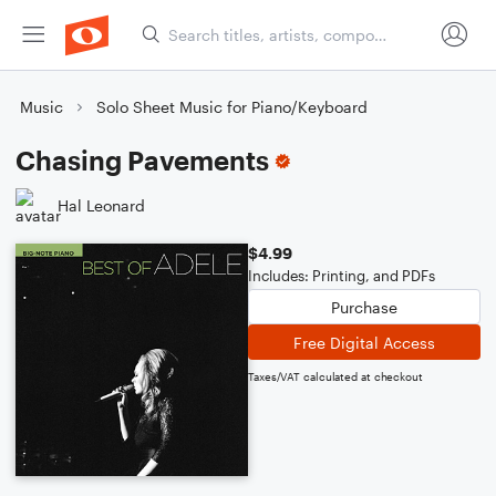
Music
Solo Sheet Music for Piano/Keyboard
Chasing Pavements
Hal Leonard
$4.99
Includes: Printing, and PDFs
Purchase
Free Digital Access
Taxes/VAT calculated at checkout