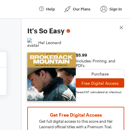
Help
Our Plans
Sign In
Score Details
It's So Easy
Hal Leonard
$5.99
Includes: Printing, and
PDFs
Purchase
Free Digital Access
Taxes/VAT calculated at checkout
Get Free Digital Access
Get full digital access to this score and Hal
Leonard official titles with a Premium Trial.