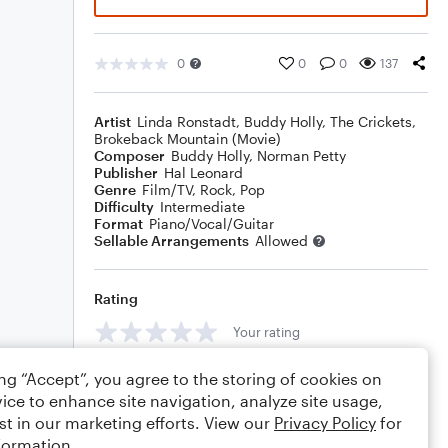
0
0
0
137
Artist
Linda Ronstadt
,
Buddy Holly
,
The Crickets
,
Brokeback Mountain (Movie)
Composer
Buddy Holly
,
Norman Petty
Publisher
Hal Leonard
Genre
Film/TV
,
Rock
,
Pop
Difficulty
Intermediate
Format
Piano/Vocal/Guitar
Sellable Arrangements
Allowed
Rating
Your rating
Comments
ing “Accept”, you agree to the storing of cookies on
ice to enhance site navigation, analyze site usage,
st in our marketing efforts. View our
Privacy Policy
for
formation.