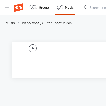
Groups
Music
Music
Piano/Vocal/Guitar Sheet Music