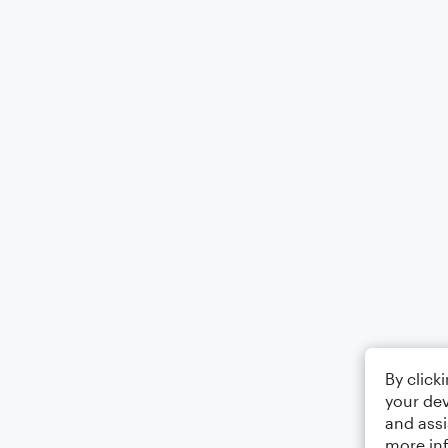
By click
your dev
and assi
more in