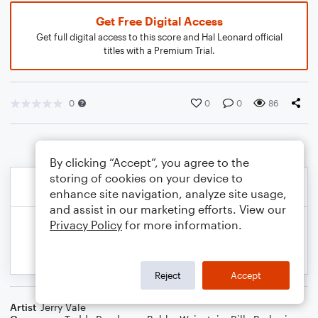
Get Free Digital Access
Get full digital access to this score and Hal Leonard official
titles with a Premium Trial.
0
0
0
86
By clicking “Accept”, you agree to the
storing of cookies on your device to
enhance site navigation, analyze site usage,
and assist in our marketing efforts. View our
Privacy Policy
for more information.
Reject
Accept
Artist
Jerry Vale