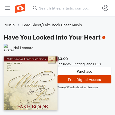
Music
Lead Sheet/Fake Book Sheet Music
Have You Looked Into Your Heart
Hal Leonard
$3.99
Includes: Printing, and PDFs
Purchase
Free Digital Access
Taxes/VAT calculated at checkout