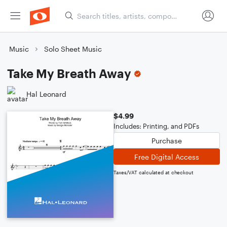
Music
Solo Sheet Music
Take My Breath Away
Hal Leonard
$4.99
Includes: Printing, and PDFs
Purchase
Free Digital Access
Taxes/VAT calculated at checkout