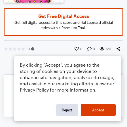
Get Free Digital Access
Get full digital access to this score and Hal Leonard official
titles with a Premium Trial.
0
0
0
120
By clicking “Accept”, you agree to the
storing of cookies on your device to
enhance site navigation, analyze site usage,
and assist in our marketing efforts. View our
Privacy Policy
for more information.
Reject
Accept