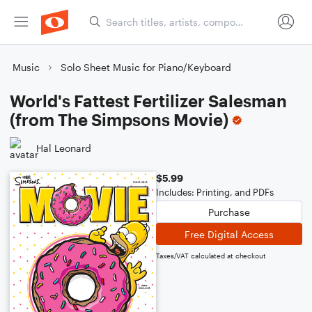
Music
Solo Sheet Music for Piano/Keyboard
World's Fattest Fertilizer Salesman
(from The Simpsons Movie)
Hal Leonard
$5.99
Includes: Printing, and PDFs
Purchase
Free Digital Access
Taxes/VAT calculated at checkout