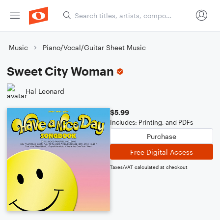
Music
Piano/Vocal/Guitar Sheet Music
Sweet City Woman
Hal Leonard
$5.99
Includes: Printing, and PDFs
Purchase
Free Digital Access
Taxes/VAT calculated at checkout