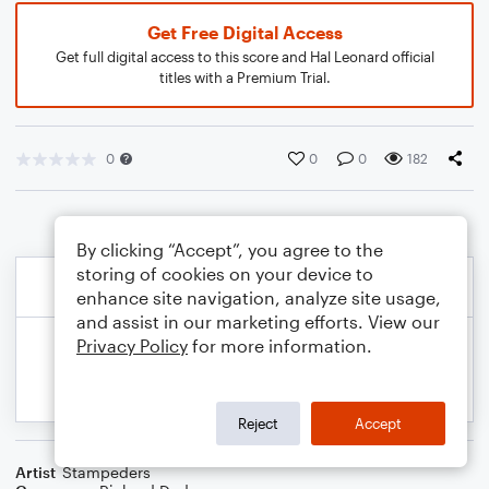
Get Free Digital Access
Get full digital access to this score and Hal Leonard official
titles with a Premium Trial.
0
0
0
182
By clicking “Accept”, you agree to the
storing of cookies on your device to
enhance site navigation, analyze site usage,
and assist in our marketing efforts. View our
Privacy Policy
for more information.
Reject
Accept
Artist
Stampeders