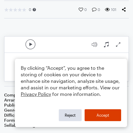
0
0
0
101
By clicking “Accept”, you agree to the
storing of cookies on your device to
enhance site navigation, analyze site usage,
and assist in our marketing efforts. View our
Privacy Policy
for more information.
Composer
Traditional English Folksong
Arranger
Dominic Meccia
Publisher
Dominic Meccia
Genre
Standards
,
Children
,
Folk
,
Christmas
,
World
,
Holiday
Difficulty
Beginner
Reject
Accept
Format
Small Ensemble: English Horn
Sellable Arrangements
Not Allowed