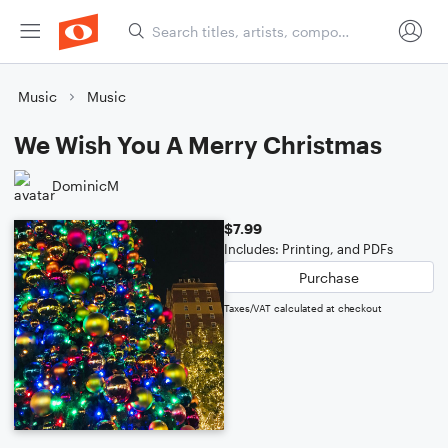
Music
Music
We Wish You A Merry Christmas
DominicM
$7.99
Includes: Printing, and PDFs
Purchase
Taxes/VAT calculated at checkout