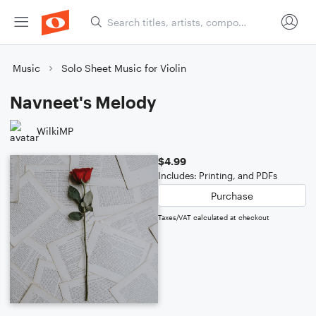
Music
Solo Sheet Music for Violin
Navneet's Melody
WilkiMP
$4.99
Includes: Printing, and PDFs
Purchase
Taxes/VAT calculated at checkout