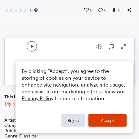
0
0
0
61
By clicking “Accept”, you agree to the
storing of cookies on your device to
enhance site navigation, analyze site usage,
and assist in our marketing efforts. View our
This is an arrangement of
Privacy Policy
for more information.
Navneet's Melody
Artist
Marie Wilkinson
Reject
Accept
Composer
Marie Wilkinson
Publisher
Marie Wilkinson
Genre
Classical