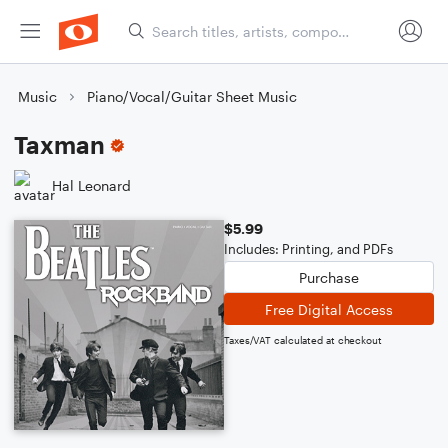
Music
Piano/Vocal/Guitar Sheet Music
Taxman
Hal Leonard
$5.99
Includes: Printing, and PDFs
Purchase
Free Digital Access
Taxes/VAT calculated at checkout