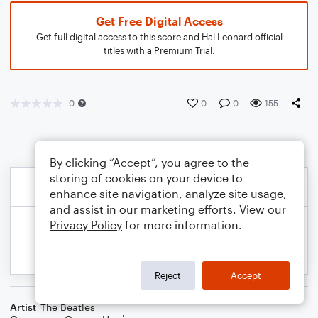
Get Free Digital Access
Get full digital access to this score and Hal Leonard official
titles with a Premium Trial.
0
0
0
155
By clicking “Accept”, you agree to the
storing of cookies on your device to
enhance site navigation, analyze site usage,
and assist in our marketing efforts. View our
Privacy Policy
for more information.
Reject
Accept
Artist
The Beatles