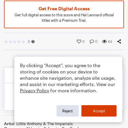
Get Free Digital Access
Get full digital access to this score and Hal Leonard official
titles with a Premium Trial.
0
0
0
64
By clicking “Accept”, you agree to the
storing of cookies on your device to
enhance site navigation, analyze site usage,
and assist in our marketing efforts. View our
Privacy Policy
for more information.
Reject
Accept
Artist
Little Anthony & The Imperials