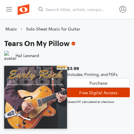
Music
Solo Sheet Music for Guitar
Tears On My Pillow
Hal Leonard
$3.99
Includes: Printing, and PDFs
Purchase
Free Digital Access
Taxes/VAT calculated at checkout