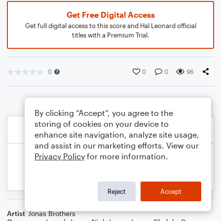
Get Free Digital Access
Get full digital access to this score and Hal Leonard official
titles with a Premium Trial.
0
0
0
96
By clicking “Accept”, you agree to the
storing of cookies on your device to
enhance site navigation, analyze site usage,
and assist in our marketing efforts. View our
Privacy Policy
for more information.
Reject
Accept
Artist
Jonas Brothers