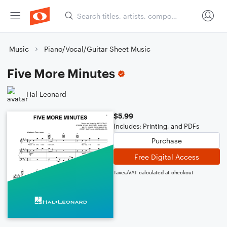
Music
Piano/Vocal/Guitar Sheet Music
Five More Minutes
Hal Leonard
$5.99
Includes: Printing, and PDFs
Purchase
Free Digital Access
Taxes/VAT calculated at checkout