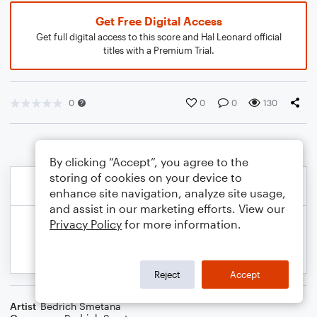
Get Free Digital Access
Get full digital access to this score and Hal Leonard official
titles with a Premium Trial.
0
0
0
130
By clicking “Accept”, you agree to the
storing of cookies on your device to
enhance site navigation, analyze site usage,
and assist in our marketing efforts. View our
Privacy Policy
for more information.
Reject
Accept
Artist
Bedrich Smetana