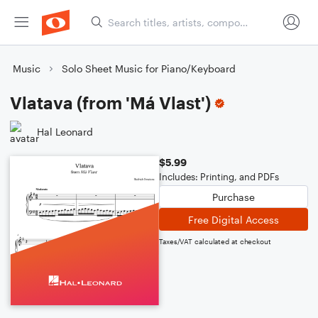
Music
Solo Sheet Music for Piano/Keyboard
Vlatava (from 'Má Vlast')
Hal Leonard
$5.99
Includes: Printing, and PDFs
Purchase
Free Digital Access
Taxes/VAT calculated at checkout