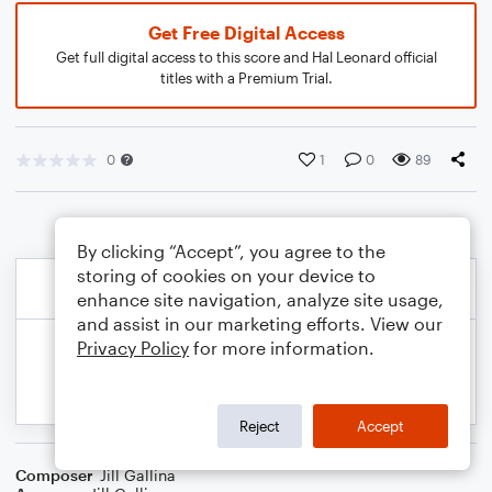
Get Free Digital Access
Get full digital access to this score and Hal Leonard official
titles with a Premium Trial.
0
1
0
89
By clicking “Accept”, you agree to the
storing of cookies on your device to
enhance site navigation, analyze site usage,
and assist in our marketing efforts. View our
Privacy Policy
for more information.
Reject
Accept
Composer
Jill Gallina