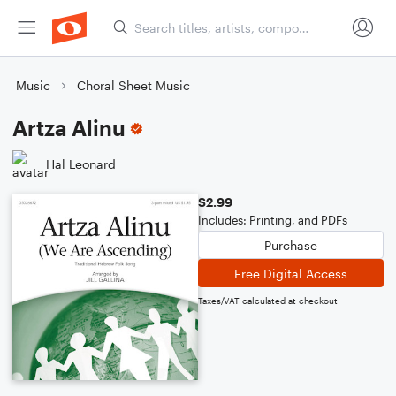
Music
Choral Sheet Music
Artza Alinu
Hal Leonard
$2.99
Includes: Printing, and PDFs
Purchase
Free Digital Access
Taxes/VAT calculated at checkout