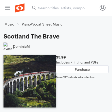
Music
Piano/Vocal Sheet Music
Scotland The Brave
DominicM
$5.99
Includes: Printing, and PDFs
Purchase
Taxes/VAT calculated at checkout