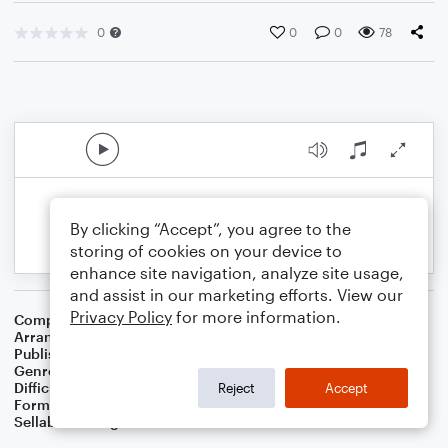
0
0
0
78
By clicking “Accept”, you agree to the
storing of cookies on your device to
enhance site navigation, analyze site usage,
and assist in our marketing efforts. View our
Privacy Policy
for more information.
Composer
Traditional
Arranger
Dominic Meccia
Publisher
Dominic Meccia
Genre
Children
,
Folk
,
Holiday
Difficulty
Intermediate
Reject
Accept
Format
Piano/Vocal
Sellable Arrangements
Not Allowed