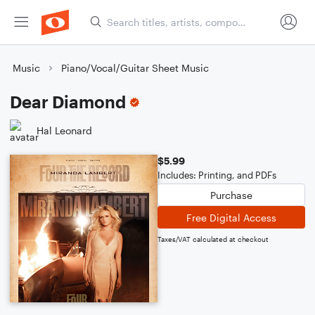
Music
Piano/Vocal/Guitar Sheet Music
Dear Diamond
Hal Leonard
$5.99
Includes: Printing, and PDFs
Purchase
Free Digital Access
Taxes/VAT calculated at checkout