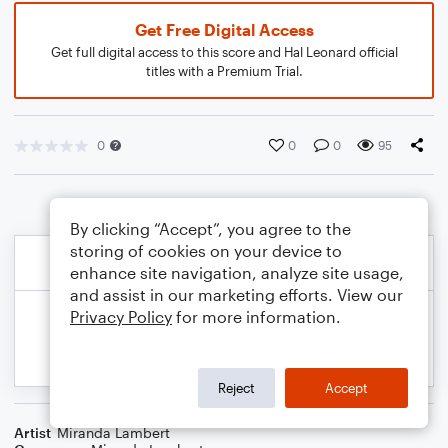
Get Free Digital Access
Get full digital access to this score and Hal Leonard official
titles with a Premium Trial.
0
0
0
95
By clicking “Accept”, you agree to the
storing of cookies on your device to
enhance site navigation, analyze site usage,
and assist in our marketing efforts. View our
Privacy Policy
for more information.
Reject
Accept
Artist
Miranda Lambert