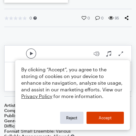
0
0
0
95
By clicking “Accept”, you agree to the
storing of cookies on your device to
enhance site navigation, analyze site usage,
and assist in our marketing efforts. View our
Privacy Policy
for more information.
Artist
Celebrity Chamber Players
Composer
Marshall Thomas
Publisher
Father Ambrose Press
Reject
Accept
Genre
Classical
,
Children
Difficulty
Beginner
Format
Small Ensemble: Various