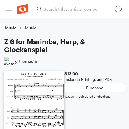
Music
Music
Z 6 for Marimba, Harp, &
Glockenspiel
drthomas19
$13.00
Includes: Printing, and PDFs
Purchase
Taxes/VAT calculated at checkout